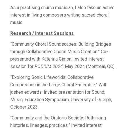
As a practising church musician, I also take an active
interest in living composers writing sacred choral
music.
Research / Interest Sessions
“Community Choral Soundscapes: Building Bridges
through Collaborative Choral Music Creation.” Co-
presented with Katerina Gimon. Invited interest
session for
PODIUM 2024,
May 2024 (Montreal, QC).
“E
xploring Sonic Lifeworlds: Collaborative
Composition in the Large Choral Ensemble
.” With
jashen edwards. Invited presentation for Sound,
Music, Education Symposium, University of Guelph,
October 2023.
“Community and the Oratorio Society: Rethinking
histories, lineages, practices.” Invited interest