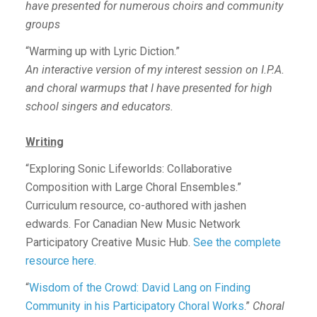
have presented for numerous choirs and community
groups
“Warming up with Lyric Diction.”
An interactive version of my interest session on I.P.A.
and choral warmups that I have presented for high
school singers and educators.
Writing
“Exploring Sonic Lifeworlds: Collaborative
Composition with Large Choral Ensembles.”
Curriculum resource, co-authored with jashen
edwards. For Canadian New Music Network
Participatory Creative Music Hub.
See the complete
resource here.
“
Wisdom of the Crowd: David Lang on Finding
Community in his Participatory Choral Works
.”
Choral