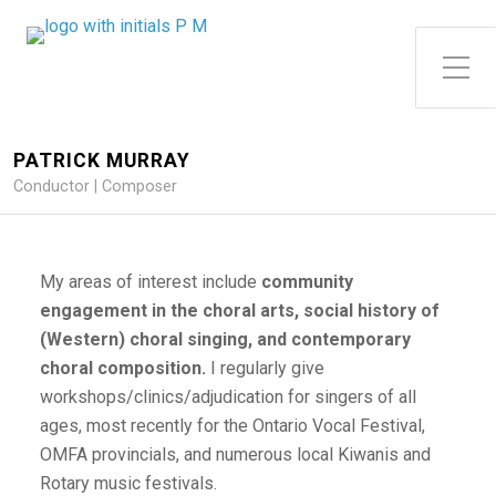
Toggle Side Menu
PATRICK MURRAY
Conductor | Composer
My areas of interest include
community
engagement
in the choral arts, social history of
(Western) choral singing, and contemporary
choral composition.
I regularly give
workshops/clinics/adjudication for singers of all
ages, most recently for the Ontario Vocal Festival,
OMFA provincials, and numerous local Kiwanis and
Rotary music festivals.