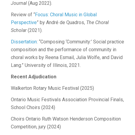
Journal
(Aug 2022).
Review of “
Focus: Choral Music in Global
Perspective
” by André de Quadros,
The Choral
Scholar
(2021).
Dissertation
: “Composing ‘Community:’ Social practice
composition and the performance of community in
choral works by Reena Esmail, Julia Wolfe, and David
Lang.” University of Illinois, 2021.
Recent Adjudication
Walkerton Rotary Music Festival (2025)
Ontario Music Festivals Association Provincial Finals,
School Choirs (2024)
Choirs Ontario Ruth Watson Henderson Composition
Competition, jury (2024)