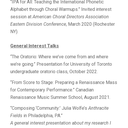
“IPA for All: Teaching the International Phonetic
Alphabet through Choral Warmups.” Invited interest
session at
American Choral Directors Association
Eastern Division Conference
, March 2020 (Rochester
NY).
General Interest Talks
“The Oratorio: Where we’ve come from and where
we’re going.” Presentation for University of Toronto
undergraduate oratorio class, October 2022.
“From Score to Stage: Preparing a Renaissance Mass
for Contemporary Performance.” Canadian
Renaissance Music Summer School, August 2021.
“Composing ‘Community:’ Julia Wolfe’s
Anthracite
Fields
in Philadelphia, PA.”
A general interest presentation about my research I