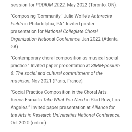
session for
PODIUM 2022,
May 2022 (Toronto, ON).
“Composing ‘Community:’ Julia Wolfe’s
Anthracite
Fields
in Philadelphia, PA.” Invited poster
presentation for
National Collegiate Choral
Organization National Conference,
Jan 2022 (Atlanta,
GA).
“Contemporary choral composition as musical social
practice.” Invited paper presentation at
SIMM-posium
6: The social and cultural commitment of the
musician
, Nov 2021 (Paris, France).
“Social Practice Composition in the Choral Arts:
Reena Esmail’s
Take What You Need
in Skid Row, Los
Angeles.” Invited paper presentation at
Alliance for
the Arts in Research Universities National Conference
,
Oct 2020 (online).